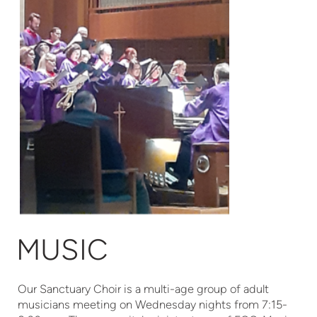
MUSIC
Our Sanctuary Choir is a multi-age group of adult
musicians meeting on Wednesday nights from 7:15-