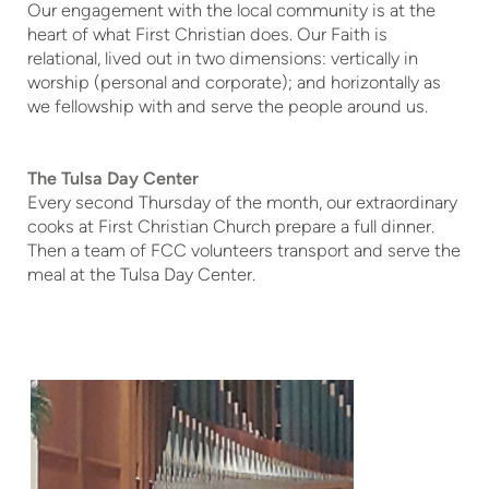
Our engagement with the local community is at the
heart of what First Christian does. Our Faith is
relational, lived out in two dimensions: vertically in
worship (personal and corporate); and horizontally as
we fellowship with and serve the people around us.
The Tulsa Day Center
Every second Thursday of the month, our extraordinary
cooks at First Christian Church prepare a full dinner.
Then a team of FCC volunteers transport and serve the
meal at the Tulsa Day Center.