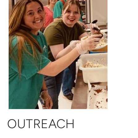
OUTREACH