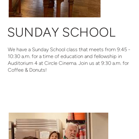
SUNDAY SCHOOL
We have a Sunday School class that meets from 9:45 -
10:30 a.m. for a time of education and fellowship in
Auditorium 4 at Circle Cinema. Join us at 9:30 a.m. for
Coffee & Donuts!